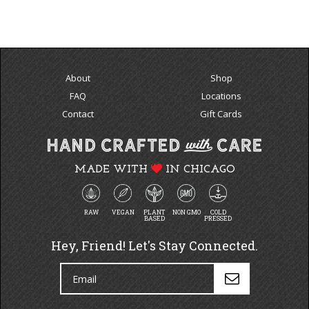
About
Shop
FAQ
Locations
Contact
Gift Cards
MADE WITH
IN CHICAGO
RAW
VEGAN
PLANT
NON GMO
COLD
BASED
PRESSED
Hey, Friend! Let's Stay Connected.