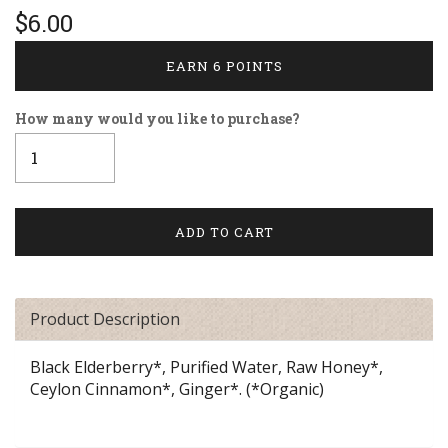
$6.00
EARN 6 POINTS
How many would you like to purchase?
Product Description
Black Elderberry*, Purified Water, Raw Honey*,
Ceylon Cinnamon*, Ginger*. (*Organic)