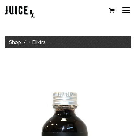
Togg
navi
Shop
>
Elixirs