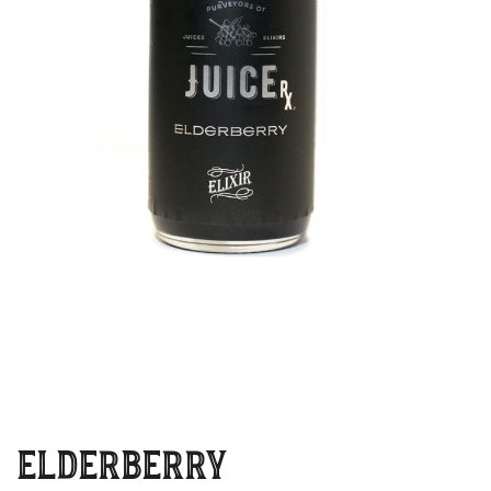
ELDERBERRY