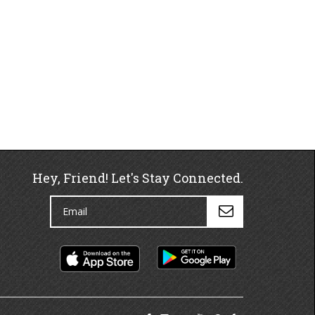
Hey, Friend! Let's Stay Connected.