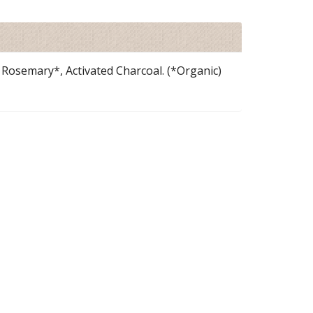
Rosemary*, Activated Charcoal. (*Organic)