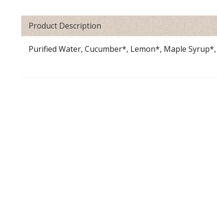
Product Description
Purified Water, Cucumber*, Lemon*, Maple Syrup*, 