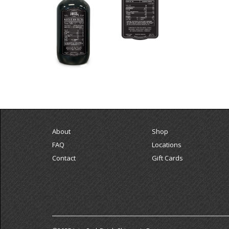
About
Shop
FAQ
Locations
Contact
Gift Cards