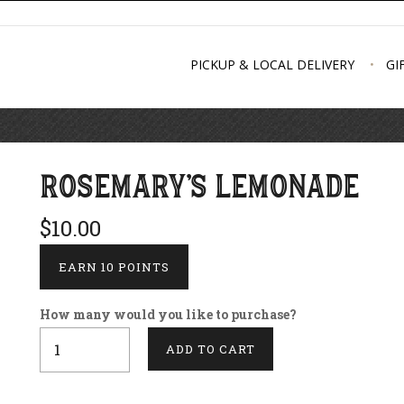
PICKUP & LOCAL DELIVERY
GI
ROSEMARY'S LEMONADE
$10.00
EARN 10 POINTS
How many would you like to purchase?