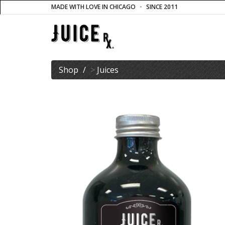
MADE WITH LOVE IN CHICAGO
SINCE 2011
Shop
>
Juices