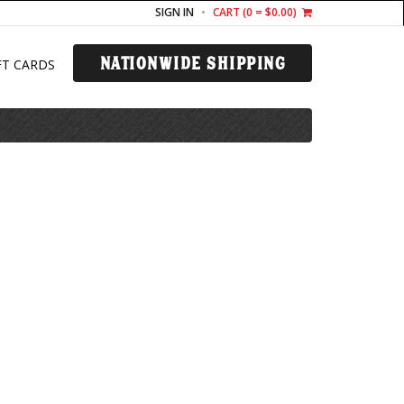
SIGN IN
CART (
0
= $0.00)
NATIONWIDE SHIPPING
FT CARDS