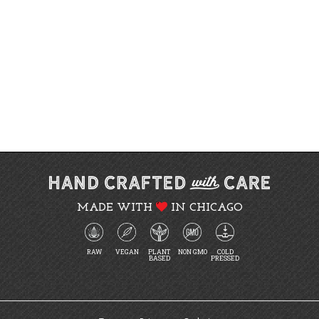
MADE WITH
IN CHICAGO
RAW
VEGAN
PLANT
NON GMO
COLD
BASED
PRESSED