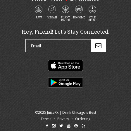
RAW
VEGAN
PLANT
NON GMO
COLD
BASED
PRESSED
Hey, Friend! Let's Stay Connected.
©2025 JuiceRx | Drink Chicago's Best
Terms
•
Privacy
•
Ordering