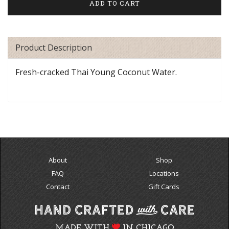
Product Description
Fresh-cracked Thai Young Coconut Water.
About
Shop
FAQ
Locations
Contact
Gift Cards
MADE WITH
IN CHICAGO