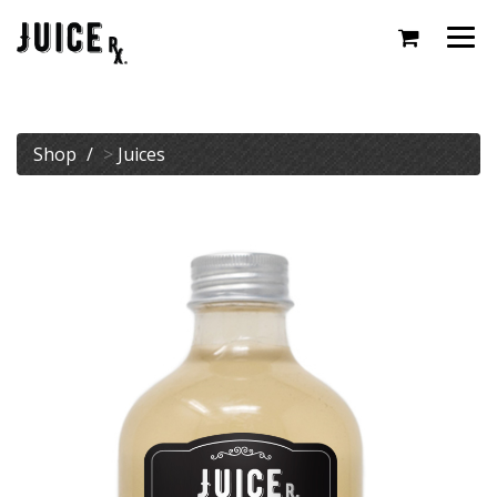
Togg
navi
Shop
>
Juices