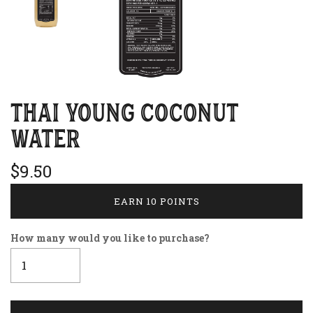
THAI YOUNG COCONUT
WATER
$9.50
EARN 10 POINTS
How many would you like to purchase?