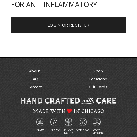
FOR ANTI INFLAMMATORY
LOGIN OR REGISTER
About
Shop
FAQ
Locations
Contact
Gift Cards
MADE WITH
IN CHICAGO
RAW
VEGAN
PLANT
NON GMO
COLD
BASED
PRESSED