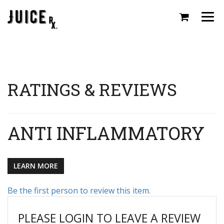
Togg
navi
RATINGS & REVIEWS
ANTI INFLAMMATORY
LEARN MORE
Be the first person to review this item.
PLEASE LOGIN TO LEAVE A REVIEW