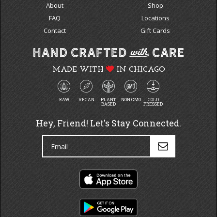
About
Shop
FAQ
Locations
Contact
Gift Cards
MADE WITH
IN CHICAGO
RAW
VEGAN
PLANT
NON GMO
COLD
BASED
PRESSED
Hey, Friend! Let's Stay Connected.