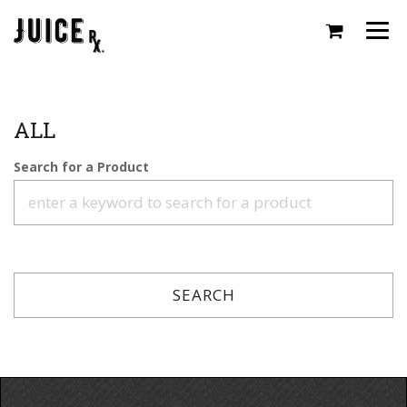
Togg
navi
ALL
Search for a Product