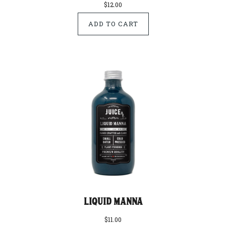
$12.00
Liquid Manna
$11.00