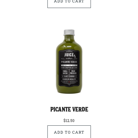
Picante Verde
$12.50