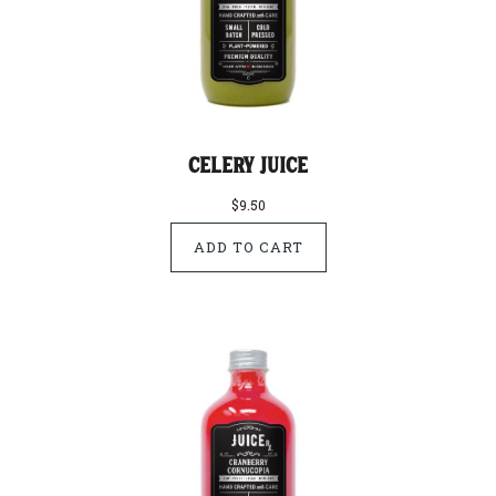
Celery Juice
$9.50