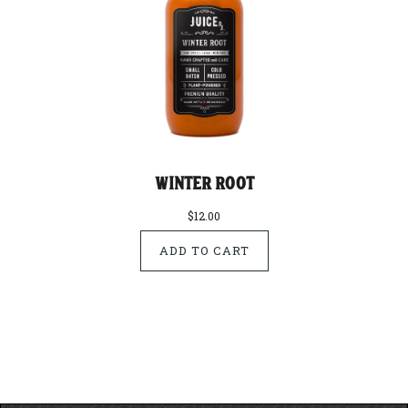
Winter Root
$12.00