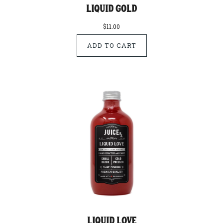
Liquid Gold
$11.00
Liquid Love