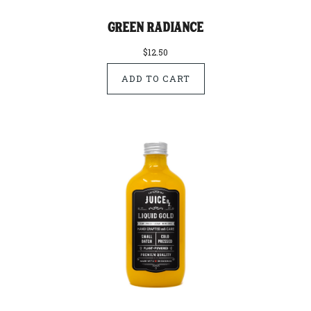
Green Radiance
$12.50