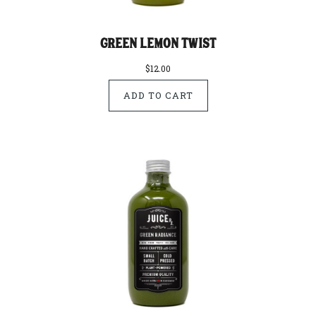
Green Lemon Twist
$12.00