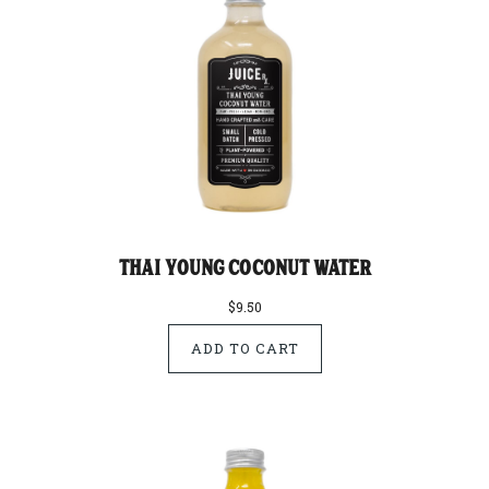
Thai Young Coconut Water
$9.50