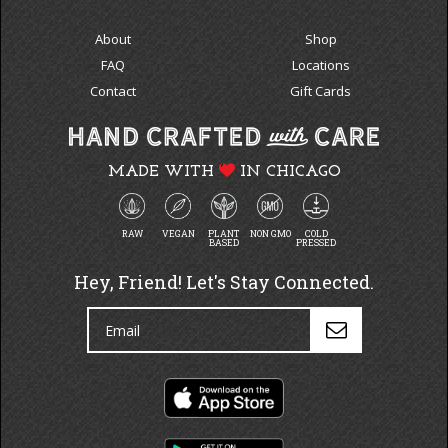
About
Shop
FAQ
Locations
Contact
Gift Cards
MADE WITH
IN CHICAGO
RAW
VEGAN
PLANT
NON GMO
COLD
BASED
PRESSED
Hey, Friend! Let's Stay Connected.