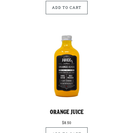
Orange Juice
$8.50