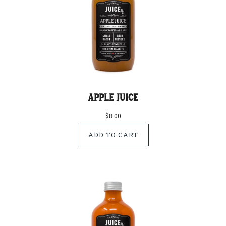
Apple Juice
$8.00