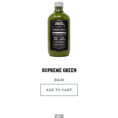
Supreme Green
$14.00