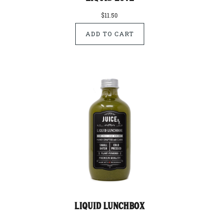
$11.50
Liquid Lunchbox