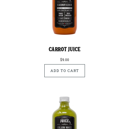
Carrot Juice
$9.00