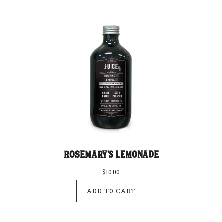
Rosemary's Lemonade
$10.00