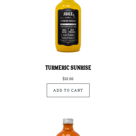
Turmeric Sunrise
$10.00