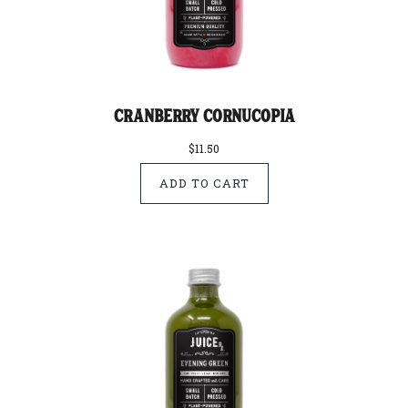
Cranberry Cornucopia
$11.50