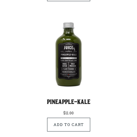
Pineapple-Kale
$11.00