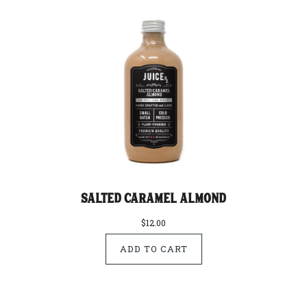
Salted Caramel Almond
$12.00