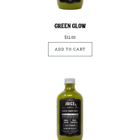
Green Glow
$12.00