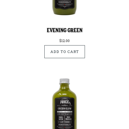
Evening Green
$12.00