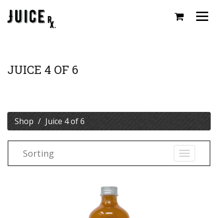
Togg
navi
JUICE 4 OF 6
Shop
Juice 4 of 6
Sorting
Toggle
navigati